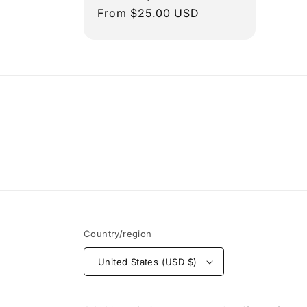
Regular
From $25.00 USD
price
Country/region
United States (USD $)