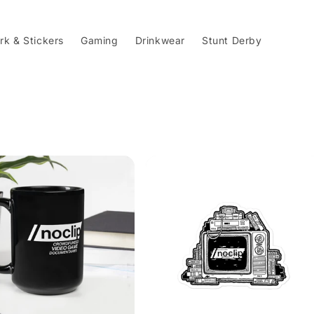
rk & Stickers
Gaming
Drinkwear
Stunt Derby