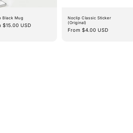
p Black Mug
Noclip Classic Sticker
(Original)
lar
 $15.00 USD
Regular
From $4.00 USD
e
price