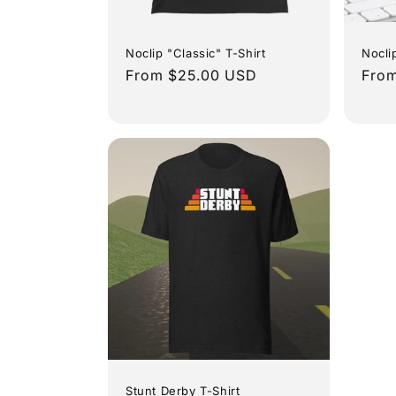
t
i
Noclip "Classic" T-Shirt
Nocli
Regular
From $25.00 USD
Regu
From
o
price
pric
n
:
Stunt Derby T-Shirt