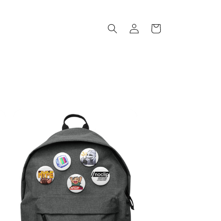
Log
Cart
in