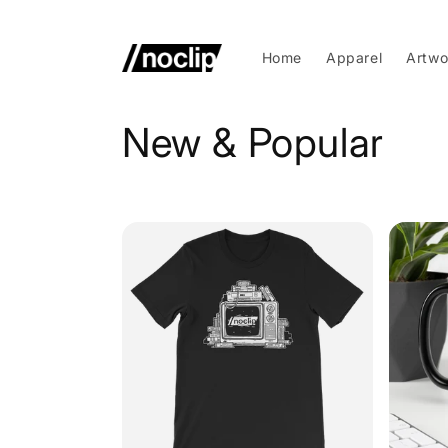
Skip to
content
Home
Apparel
Artwo
C
New & Popular
o
l
l
e
c