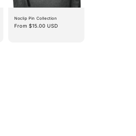
Noclip Pin Collection
Regular
From $15.00 USD
price