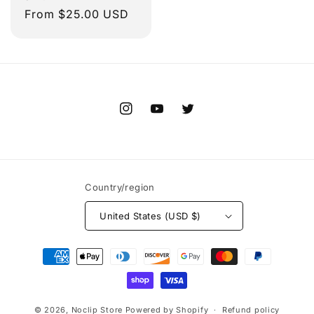
Regular
From $25.00 USD
price
Instagram
YouTube
Twitter
Country/region
United States (USD $)
Payment
methods
© 2026,
Noclip Store
Powered by Shopify
Refund policy