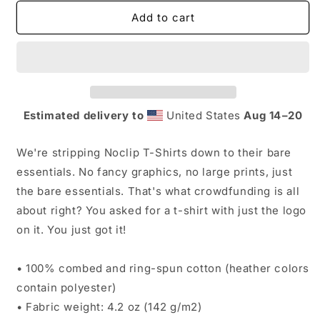
for
for
Noclip
Noclip
Add to cart
Logo
Logo
T-
T-
Shirt
Shirt
Estimated delivery to
United States
Aug 14⁠–20
We're stripping Noclip T-Shirts down to their bare
essentials. No fancy graphics, no large prints, just
the bare essentials. That's what crowdfunding is all
about right? You asked for a t-shirt with just the logo
on it. You just got it!
• 100% combed and ring-spun cotton (heather colors
contain polyester)
• Fabric weight: 4.2 oz (142 g/m2)