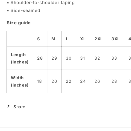
• Shoulder-to-shoulder taping
• Side-seamed
Size guide
S
M
L
XL
2XL
3XL
Length
28
29
30
31
32
33
(inches)
Width
18
20
22
24
26
28
(inches)
Share