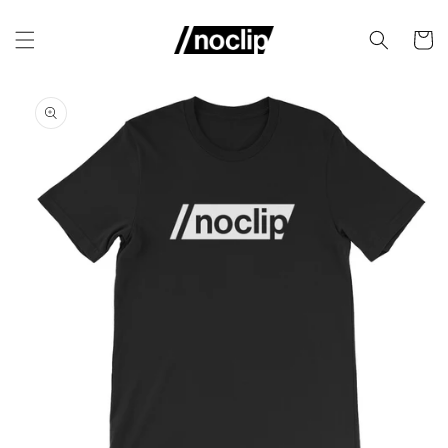
Skip to
content
Cart
Skip to
product
information