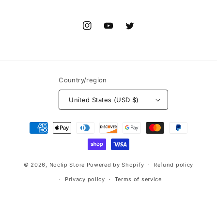
Instagram
YouTube
Twitter
Country/region
United States (USD $)
Payment
methods
© 2026,
Noclip Store
Powered by Shopify
Refund policy
Privacy policy
Terms of service