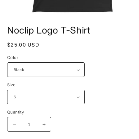
Open
media
Noclip Logo T-Shirt
1
in
modal
Regular
$25.00 USD
price
Color
Size
Quantity
Decrease
Increase
quantity
quantity