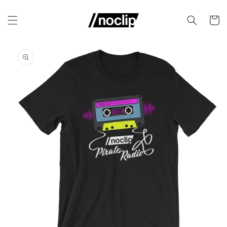
Skip to
content
Cart
Skip to
product
information