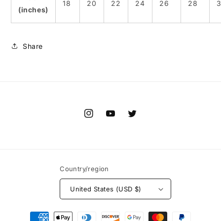
18
20
22
24
26
28
(inches)
Share
Instagram
YouTube
Twitter
Country/region
United States (USD $)
Payment