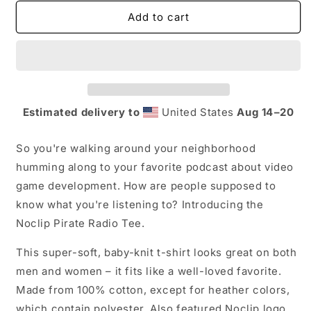
for
for
Noclip
Noclip
Add to cart
Pirate
Pirate
Radio
Radio
T-
T-
Shirt
Shirt
Estimated delivery to
United States
Aug 14⁠–20
So you're walking around your neighborhood
humming along to your favorite podcast about video
game development. How are people supposed to
know what you're listening to? Introducing the
Noclip Pirate Radio Tee.
This super-soft, baby-knit t-shirt looks great on both
men and women – it fits like a well-loved favorite.
Made from 100% cotton, except for heather colors,
which contain polyester.
Also featured Noclip logo