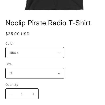
Open
media
Noclip Pirate Radio T-Shirt
1
in
modal
Regular
$25.00 USD
price
Color
Size
Quantity
Decrease
Increase
quantity
quantity