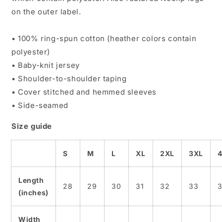
on the outer label.
• 100% ring-spun cotton (heather colors contain
polyester)
• Baby-knit jersey
• Shoulder-to-shoulder taping
• Cover stitched and hemmed sleeves
• Side-seamed
Size guide
S
M
L
XL
2XL
3XL
Length
28
29
30
31
32
33
(inches)
Width