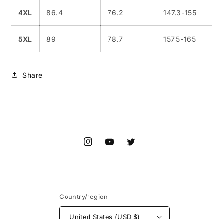
4XL
86.4
76.2
147.3-155
5XL
89
78.7
157.5-165
Share
Instagram
YouTube
Twitter
Country/region
United States (USD $)