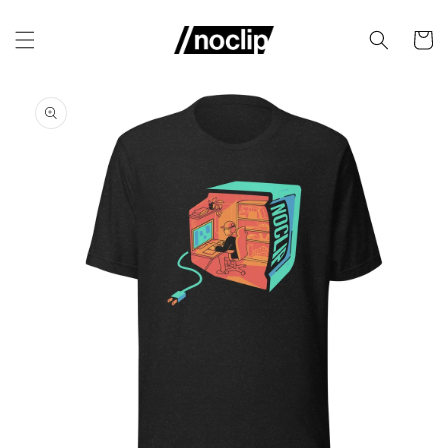
Skip to
content
Cart
Skip to
product
information