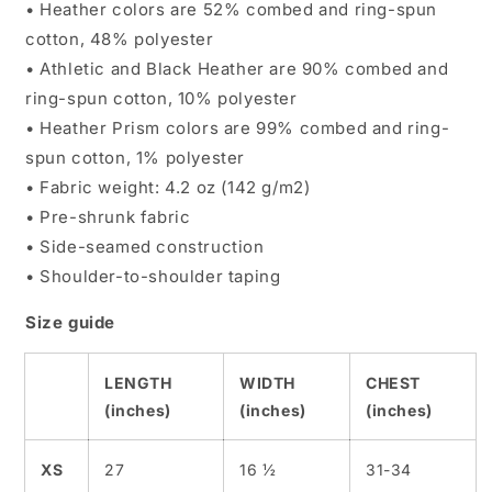
• Heather colors are 52% combed and ring-spun
cotton, 48% polyester
• Athletic and Black Heather are 90% combed and
ring-spun cotton, 10% polyester
• Heather Prism colors are 99% combed and ring-
spun cotton, 1% polyester
• Fabric weight: 4.2 oz (142 g/m2)
• Pre-shrunk fabric
• Side-seamed construction
• Shoulder-to-shoulder taping
Size guide
LENGTH
WIDTH
CHEST
(inches)
(inches)
(inches)
XS
27
16 ½
31-34