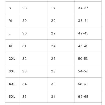
S
28
18
34-37
M
29
20
38-41
L
30
22
42-45
XL
31
24
46-49
2XL
32
26
50-53
3XL
33
28
54-57
4XL
34
30
58-61
5XL
35
31
62-65