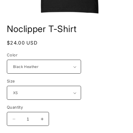
Open
media
Noclipper T-Shirt
1
in
modal
Regular
$24.00 USD
price
Color
Size
Quantity
Decrease
Increase
quantity
quantity