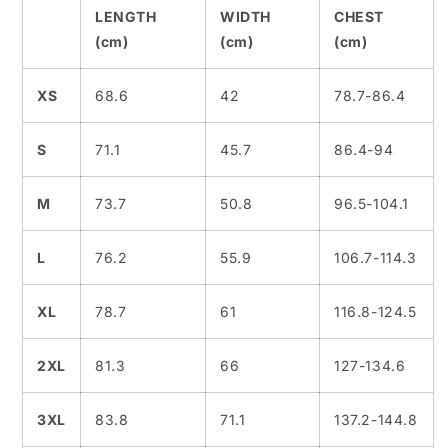
LENGTH
WIDTH
CHEST
(cm)
(cm)
(cm)
XS
68.6
42
78.7-86.4
S
71.1
45.7
86.4-94
M
73.7
50.8
96.5-104.1
L
76.2
55.9
106.7-114.3
XL
78.7
61
116.8-124.5
2XL
81.3
66
127-134.6
3XL
83.8
71.1
137.2-144.8