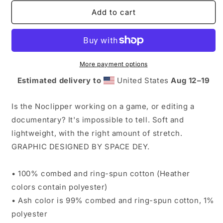
for
for
Noclipper
Noclipper
Add to cart
T-
T-
Shirt
Shirt
More payment options
Estimated delivery to
United States
Aug 12⁠–19
Is the Noclipper working on a game, or editing a
documentary? It's impossible to tell. Soft and
lightweight, with the right amount of stretch.
GRAPHIC DESIGNED BY SPACE DEY.
• 100% combed and ring-spun cotton (Heather
colors contain polyester)
• Ash color is 99% combed and ring-spun cotton, 1%
polyester